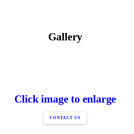
Gallery
Click image to enlarge
CONTACT US