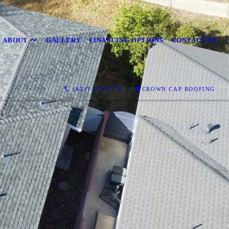
ABOUT
GALLERY
FINANCING OPTIONS
CONTACT US
(424) 248-0778
CROWN CAP ROOFING