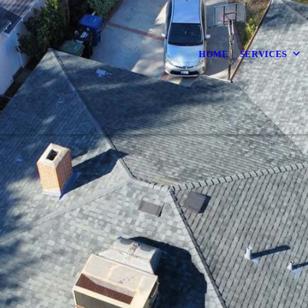
HOME
SERVICES