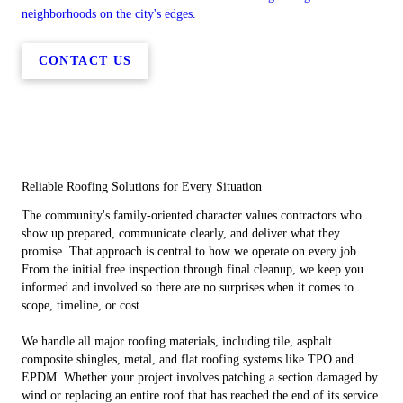
neighborhoods on the city's edges.
CONTACT US
Reliable Roofing Solutions for Every Situation
The community's family-oriented character values contractors who
show up prepared, communicate clearly, and deliver what they
promise. That approach is central to how we operate on every job.
From the initial free inspection through final cleanup, we keep you
informed and involved so there are no surprises when it comes to
scope, timeline, or cost.
We handle all major roofing materials, including tile, asphalt
composite shingles, metal, and flat roofing systems like TPO and
EPDM. Whether your project involves patching a section damaged by
wind or replacing an entire roof that has reached the end of its service