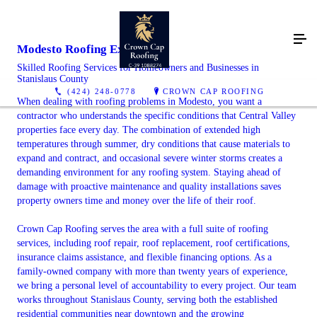
Modesto Roofing Experts
Skilled Roofing Services for Homeowners and Businesses in
Stanislaus County
(424) 248-0778
CROWN CAP ROOFING
When dealing with roofing problems in Modesto, you want a
contractor who understands the specific conditions that Central Valley
properties face every day. The combination of extended high
temperatures through summer, dry conditions that cause materials to
expand and contract, and occasional severe winter storms creates a
demanding environment for any roofing system. Staying ahead of
damage with proactive maintenance and quality installations saves
property owners time and money over the life of their roof.
Crown Cap Roofing serves the area with a full suite of roofing
services, including roof repair, roof replacement, roof certifications,
insurance claims assistance, and flexible financing options. As a
family-owned company with more than twenty years of experience,
we bring a personal level of accountability to every project. Our team
works throughout Stanislaus County, serving both the established
residential communities near downtown and the growing