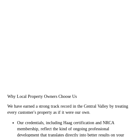
Why Local Property Owners Choose Us
We have earned a strong track record in the Central Valley by treating
every customer's property as if it were our own.
Our credentials, including Haag certification and NRCA
membership, reflect the kind of ongoing professional
development that translates directly into better results on your