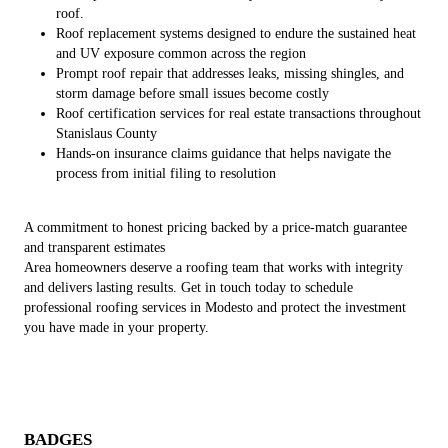
roof.
Roof replacement systems designed to endure the sustained heat
and UV exposure common across the region
Prompt roof repair that addresses leaks, missing shingles, and
storm damage before small issues become costly
Roof certification services for real estate transactions throughout
Stanislaus County
Hands-on insurance claims guidance that helps navigate the
process from initial filing to resolution
A commitment to honest pricing backed by a price-match guarantee
and transparent estimates
Area homeowners deserve a roofing team that works with integrity
and delivers lasting results. Get in touch today to schedule
professional roofing services in Modesto and protect the investment
you have made in your property.
BADGES