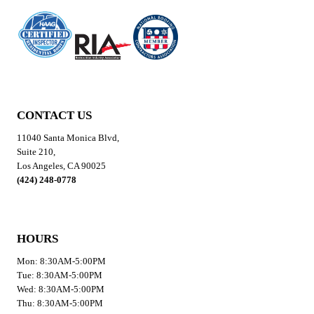
CONTACT US
11040 Santa Monica Blvd,
Suite 210,
Los Angeles, CA 90025
(424) 248-0778
HOURS
Mon: 8:30AM-5:00PM
Tue: 8:30AM-5:00PM
Wed: 8:30AM-5:00PM
Thu: 8:30AM-5:00PM