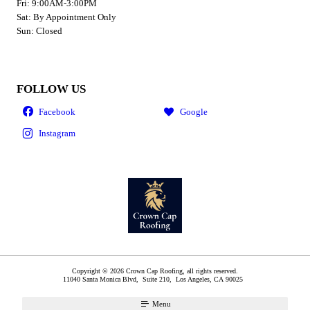
Fri: 9:00AM-3:00PM
Sat: By Appointment Only
Sun: Closed
FOLLOW US
Copyright © 2026 Crown Cap Roofing, all rights reserved.
11040 Santa Monica Blvd, Suite 210,
Los Angeles
,
CA
90025
Menu