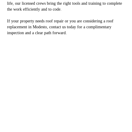
life, our licensed crews bring the right tools and training to complete
the work efficiently and to code.
If your property needs roof repair or you are considering a roof
replacement in Modesto, contact us today for a complimentary
inspection and a clear path forward.