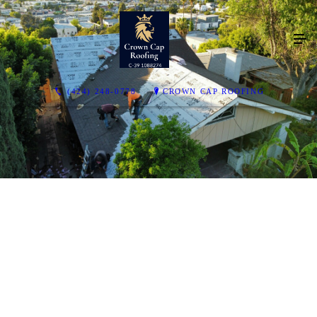
(424) 248-0778
CROWN CAP ROOFING