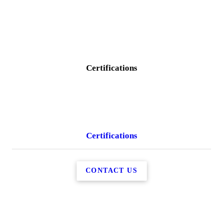
Certifications
Certifications
CONTACT US