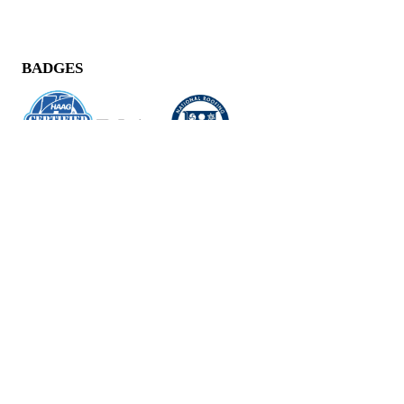
BADGES
CONTACT US
11040 Santa Monica Blvd,
Suite 210,
Los Angeles, CA 90025
(424) 248-0778
HOURS