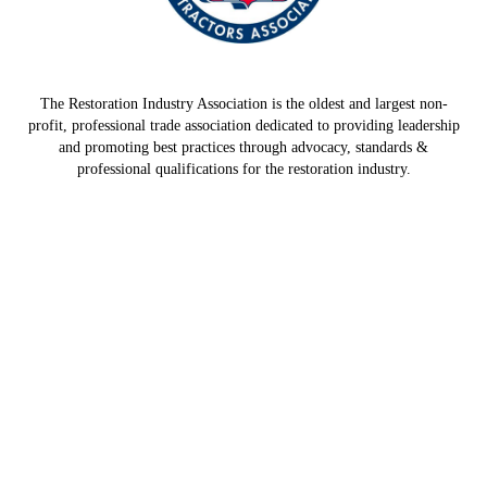
The Restoration Industry Association is the oldest and largest non-
profit, professional trade association dedicated to providing leadership
and promoting best practices through advocacy, standards &
professional qualifications for the restoration industry.