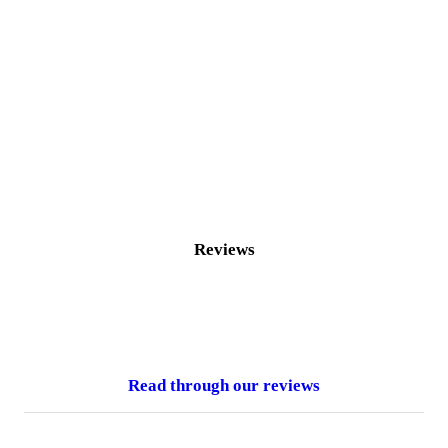
Reviews
Read through our reviews