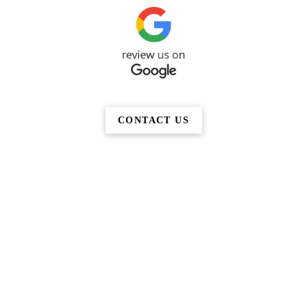
CONTACT US