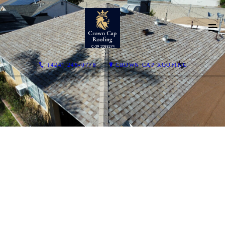
(424) 248-0778
CROWN CAP ROOFING