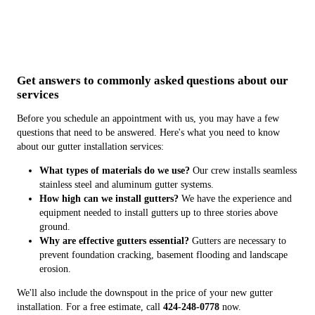
Get answers to commonly asked questions about our
services
Before you schedule an appointment with us, you may have a few
questions that need to be answered. Here's what you need to know
about our gutter installation services:
What types of materials do we use?
Our crew installs seamless
stainless steel and aluminum gutter systems.
How high can we install gutters?
We have the experience and
equipment needed to install gutters up to three stories above
ground.
Why are effective gutters essential?
Gutters are necessary to
prevent foundation cracking, basement flooding and landscape
erosion.
We'll also include the downspout in the price of your new gutter
installation. For a free estimate, call
424-248-0778
now.