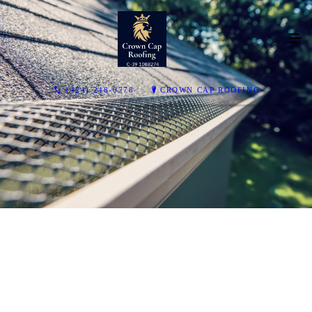
(424) 248-0778
CROWN CAP ROOFING