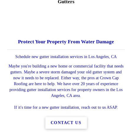
Gutters
Protect Your Property From Water Damage
Schedule new gutter installation services in Los Angeles, CA
Maybe you're building a new home or commercial facility that needs
gutters. Maybe a severe storm damaged your old gutter system and
now it needs to be replaced. Either way, the pros at Crown Cap
Roofing are here to help. We have over 20 years of experience
providing gutter installation services for property owners in the Los
Angeles, CA area.
If it's time for a new gutter installation, reach out to us ASAP.
CONTACT US