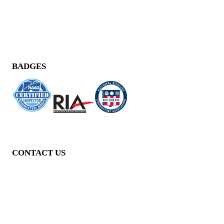
BADGES
CONTACT US
11040 Santa Monica Blvd,
Suite 210,
Los Angeles, CA 90025
(424) 248-0778